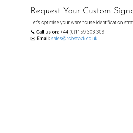
Request Your Custom Signa
Let’s optimise your warehouse identification strat
📞
Call us on:
+44 (0)1159 303 308
✉️
Email:
sales@robstock.co.uk