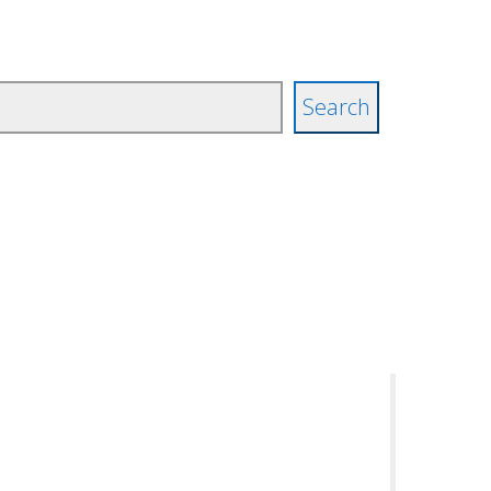
Search