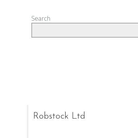
Search
Robstock Ltd