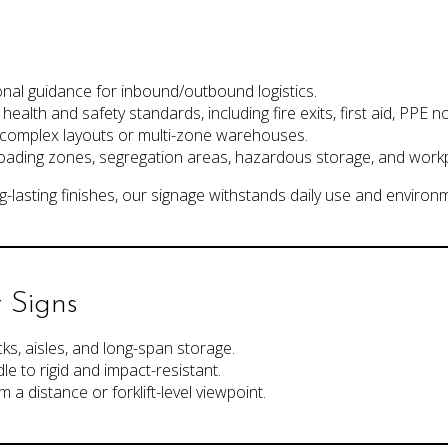
ional guidance for inbound/outbound logistics.
ealth and safety standards, including fire exits, first aid, PPE no
n complex layouts or multi-zone warehouses.
loading zones, segregation areas, hazardous storage, and workp
-lasting finishes, our signage withstands daily use and environ
 Signs
cks, aisles, and long-span storage.
e to rigid and impact-resistant.
m a distance or forklift-level viewpoint.