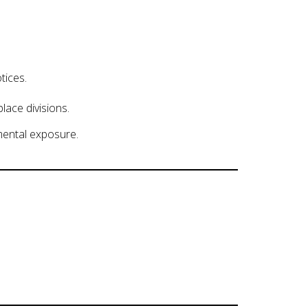
tices.
lace divisions.
mental exposure.