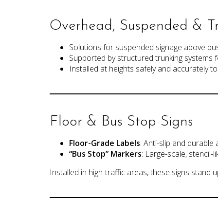
Overhead, Suspended & Tr
Solutions for suspended signage above bus
Supported by structured trunking systems f
Installed at heights safely and accurately 
Floor & Bus Stop Signs
Floor-Grade Labels
: Anti-slip and durable
“Bus Stop” Markers
: Large-scale, stencil-
Installed in high-traffic areas, these signs stand