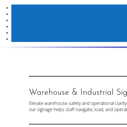
Skip
to
content
Warehouse & Industrial Si
Elevate warehouse safety and operational clarit
Home
our signage helps staff navigate, load, and operate
Products and Services
 1968
Print & Labels
Signage