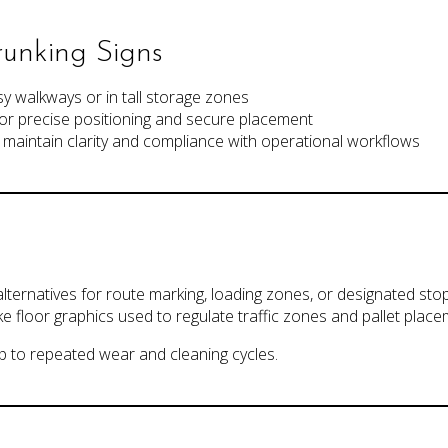
unking Signs
y walkways or in tall storage zones
or precise positioning and secure placement
to maintain clarity and compliance with operational workflows
 alternatives for route marking, loading zones, or designated sto
like floor graphics used to regulate traffic zones and pallet place
 up to repeated wear and cleaning cycles.