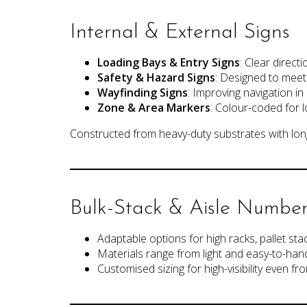
Label Holders
Internal & External Signs
Load Data Plates
Installation Services
Gallery
Loading Bays & Entry Signs
: Clear direct
News
Safety & Hazard Signs
: Designed to meet h
Contact Us
Wayfinding Signs
: Improving navigation i
Customer Payment
Zone & Area Markers
: Colour-coded for 
Constructed from heavy-duty substrates with long
Bulk-Stack & Aisle Number
Adaptable options for high racks, pallet sta
Materials range from light and easy-to-handl
Customised sizing for high-visibility even fro