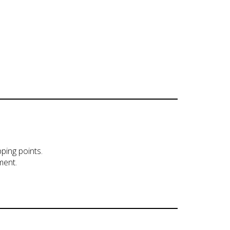
pping points.
ment.