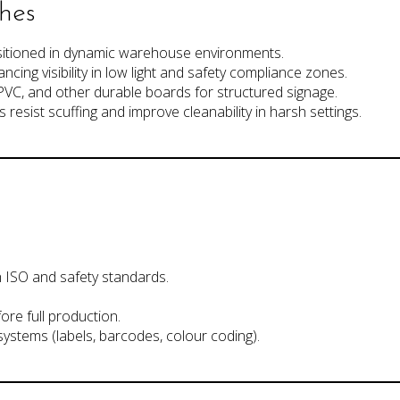
shes
sitioned in dynamic warehouse environments.
ancing visibility in low light and safety compliance zones.
PVC, and other durable boards for structured signage.
s resist scuffing and improve cleanability in harsh settings.
 ISO and safety standards.
ore full production.
 systems (labels, barcodes, colour coding).