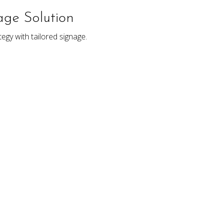
ge Solution
egy with tailored signage.