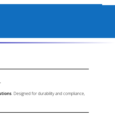
t
utions
. Designed for durability and compliance,