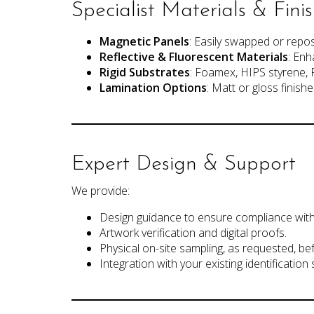
Specialist Materials & Fini
Magnetic Panels
: Easily swapped or repo
Reflective & Fluorescent Materials
: Enh
Rigid Substrates
: Foamex, HIPS styrene, 
Lamination Options
: Matt or gloss finishe
Expert Design & Support
We provide:
Design guidance to ensure compliance with
Artwork verification and digital proofs.
Physical on-site sampling, as requested, bef
Integration with your existing identification