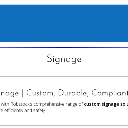
Signage
gnage | Custom, Durable, Complian
y with Robstock’s comprehensive range of
custom signage sol
 efficiently and safely.